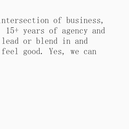
intersection of business,
. 15+ years of agency and
 lead or blend in and
 feel good. Yes, we can