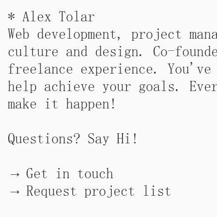
* Alex Tolar
Web development, project man
culture and design. Co-foun
freelance experience.
You've
help achieve your goals. Eve
make it happen!
Questions? Say Hi!
Get in touch
Request project list