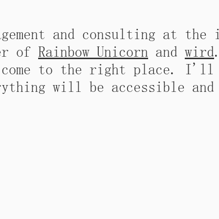
agement and consulting at the 
der of
Rainbow Unicorn
and
wird
 come to the right place. I'll
rything will be accessible and